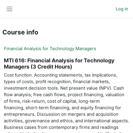
Skip to main content
Log in
Side panel
Course info
Financial Analysis for Technology Managers
MTI 616: Financial Analysis for Technology
Managers (3 Credit Hours)
Cost function. Accounting statements, tax implications,
financial markets,
types of costs, profit recognition,
investment decision tools. Net present value (NPV). Cash
flow analysis; free
cash flows, project financing, valuation
of firms, risk-return, cost of capital, long-term
financing,
short-term financing, and equity financing for
entrepreneurs. Discussion on mergers and
acquisition
activities, governance and ethics, and international aspects.
Business cases from
contemporary firms and readings