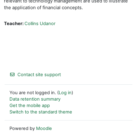
relevant to technology management are used to illustrate
the
application of financial concepts.
Teacher:
Collins Udanor
Contact site support
You are not logged in. (
Log in
)
Data retention summary
Get the mobile app
Switch to the standard theme
Powered by
Moodle